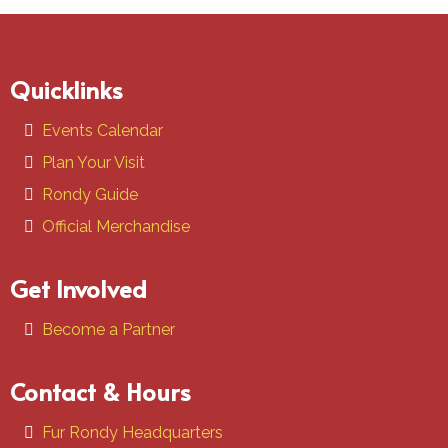
Quicklinks
Events Calendar
Plan Your Visit
Rondy Guide
Official Merchandise
Get Involved
Become a Partner
Contact & Hours
Fur Rondy Headquarters