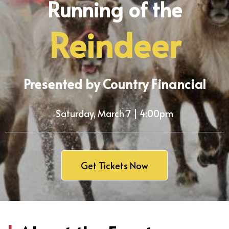
Running of the
Reindeer
Presented by Country Financial
Saturday, March 7 | 4:00pm
Get Tickets Now