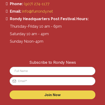
Phone:
(907) 274-1177
Email:
info@furrondy.net
Rondy Headquarters Post Festival Hours:
Thursday-Friday 10 am - 6pm
Saturday 10 am - 4pm
Sunday Noon-4pm
Subscribe to Rondy News
Join Now