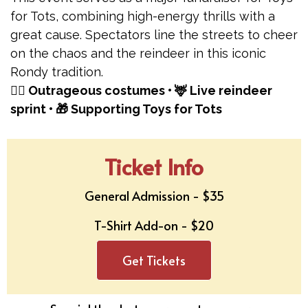
for Tots, combining high-energy thrills with a
great cause. Spectators line the streets to cheer
on the chaos and the reindeer in this iconic
Rondy tradition.
🏃‍♂️ Outrageous costumes • 🦌 Live reindeer
sprint • 🎁 Supporting Toys for Tots
Ticket Info
General Admission - $35
T-Shirt Add-on - $20
Get Tickets