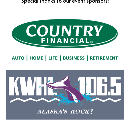
Special thanks to our event sponsors: