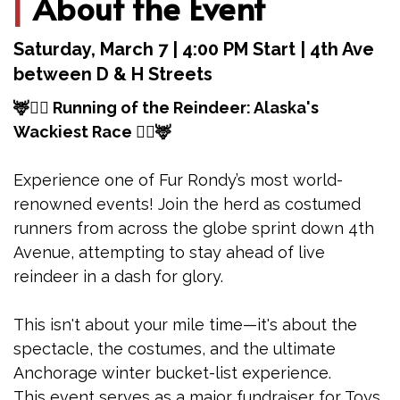
|
About the Event
Saturday, March 7 | 4:00 PM Start | 4th Ave
between D & H Streets
🦌🏃‍♂️ Running of the Reindeer: Alaska's
Wackiest Race 🏃‍♂️🦌
Experience one of Fur Rondy’s most world-
renowned events! Join the herd as costumed
runners from across the globe sprint down 4th
Avenue, attempting to stay ahead of live
reindeer in a dash for glory.
This isn't about your mile time—it's about the
spectacle, the costumes, and the ultimate
Anchorage winter bucket-list experience.
This event serves as a major fundraiser for Toys