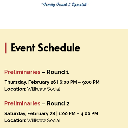
|
Event Schedule
Preliminaries
– Round 1
Thursday, February 26 | 6:00 PM – 9:00 PM
Location:
Williwaw Social
Preliminaries
– Round 2
Saturday, February 28 | 1:00 PM – 4:00 PM
Location:
Williwaw Social