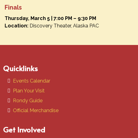
Finals
Thursday, March 5 | 7:00 PM – 9:30 PM
Location:
Discovery Theater, Alaska PAC
Quicklinks
Events Calendar
Plan Your Visit
Rondy Guide
Official Merchandise
Get Involved