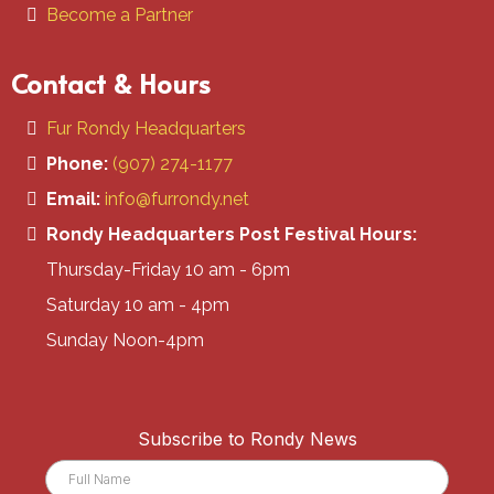
Become a Partner
Contact & Hours
Fur Rondy Headquarters
Phone:
(907) 274-1177
Email:
info@furrondy.net
Rondy Headquarters Post Festival Hours:
Thursday-Friday 10 am - 6pm
Saturday 10 am - 4pm
Sunday Noon-4pm
Subscribe to Rondy News