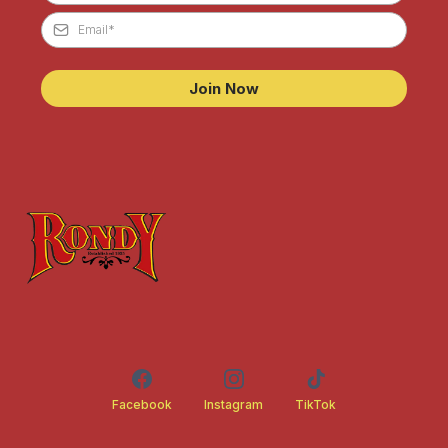
Join Now
Facebook
Instagram
TikTok