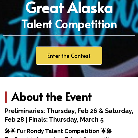
Great Alaska
Talent Competition
Enter the Contest
|
About the Event
Preliminaries: Thursday, Feb 26 & Saturday,
Feb 28 | Finals: Thursday, March 5
🎤🌟 Fur Rondy Talent Competition 🌟🎤