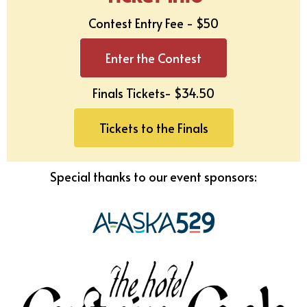
Contest Entry Fee - $50
Enter the Contest
Finals Tickets- $
34.50
Tickets to the Finals
Special thanks to our event sponsors: