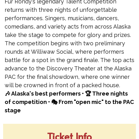
Fur Rondy's legendary Talent Competition
returns with three nights of unforgettable
performances. Singers, musicians, dancers,
comedians, and variety acts from across Alaska
take the stage to compete for glory and prizes.
The competition begins with two preliminary
rounds at Williwaw Social, where performers
battle for a spot in the grand finale. The top acts
advance to the Discovery Theater at the Alaska
PAC for the final showdown, where one winner
will be crowned in front of a packed house.
🎶 Alaska's best performers • 🏆 Three nights
of competition • 🎭 From "open mic" to the PAC
stage
Ticket Info